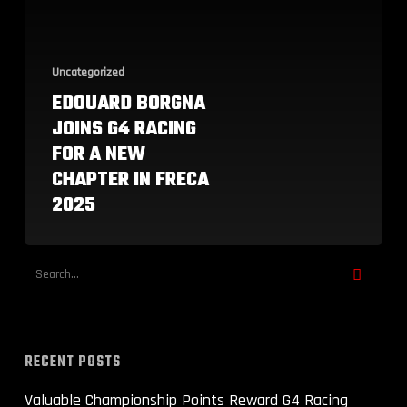
New
Chapter
in
FRECA
Uncategorized
2025
EDOUARD BORGNA
JOINS G4 RACING
FOR A NEW
CHAPTER IN FRECA
2025
RECENT POSTS
Valuable Championship Points Reward G4 Racing