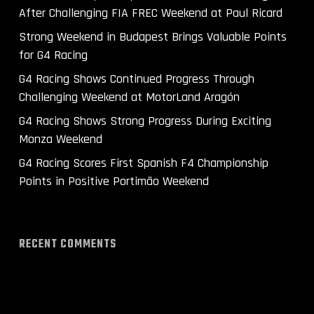
After Challenging FIA FREC Weekend at Paul Ricard
Strong Weekend in Budapest Brings Valuable Points
for G4 Racing
G4 Racing Shows Continued Progress Through
Challenging Weekend at MotorLand Aragón
G4 Racing Shows Strong Progress During Exciting
Monza Weekend
G4 Racing Scores First Spanish F4 Championship
Points in Positive Portimão Weekend
RECENT COMMENTS